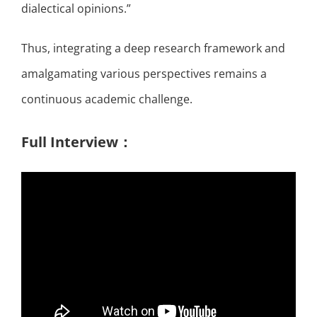
dialectical opinions.”
Thus, integrating a deep research framework and
amalgamating various perspectives remains a
continuous academic challenge.
Full Interview：