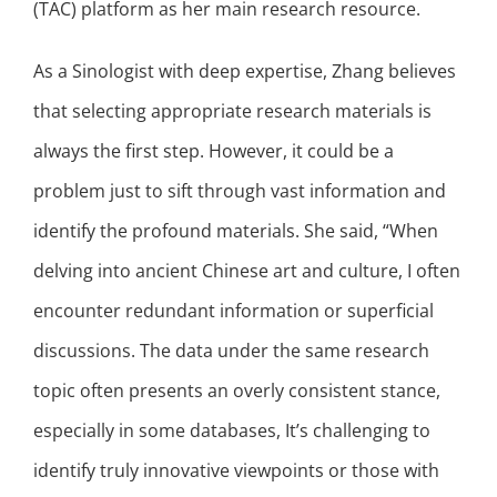
(TAC) platform as her main research resource.
As a Sinologist with deep expertise, Zhang believes
that selecting appropriate research materials is
always the first step. However, it could be a
problem just to sift through vast information and
identify the profound materials. She said, “When
delving into ancient Chinese art and culture, I often
encounter redundant information or superficial
discussions. The data under the same research
topic often presents an overly consistent stance,
especially in some databases, It’s challenging to
identify truly innovative viewpoints or those with