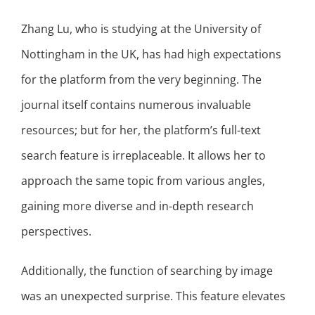
Zhang Lu, who is studying at the University of
Nottingham in the UK, has had high expectations
for the platform from the very beginning. The
journal itself contains numerous invaluable
resources; but for her, the platform’s full-text
search feature is irreplaceable. It allows her to
approach the same topic from various angles,
gaining more diverse and in-depth research
perspectives.
Additionally, the function of searching by image
was an unexpected surprise. This feature elevates