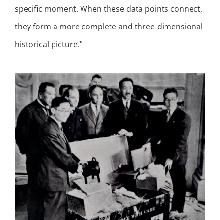
specific moment. When these data points connect,
they form a more complete and three-dimensional
historical picture.”