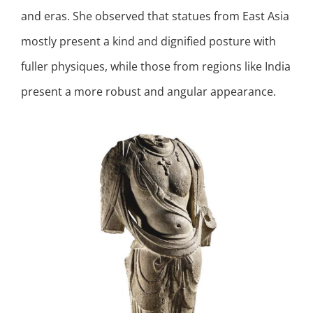
and eras. She observed that statues from East Asia
mostly present a kind and dignified posture with
fuller physiques, while those from regions like India
present a more robust and angular appearance.