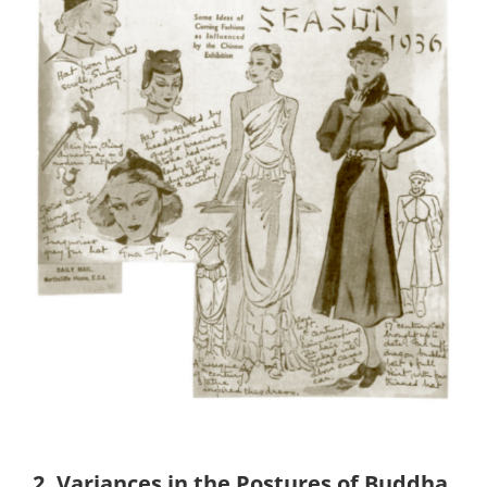
2.
Variances in the Postures of Buddha