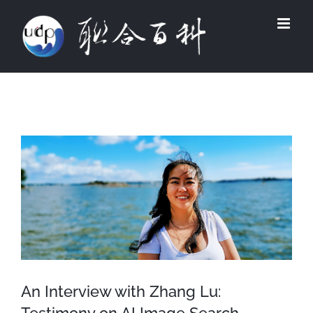
Skip
to
content
View
Larger
Image
An Interview with Zhang Lu: