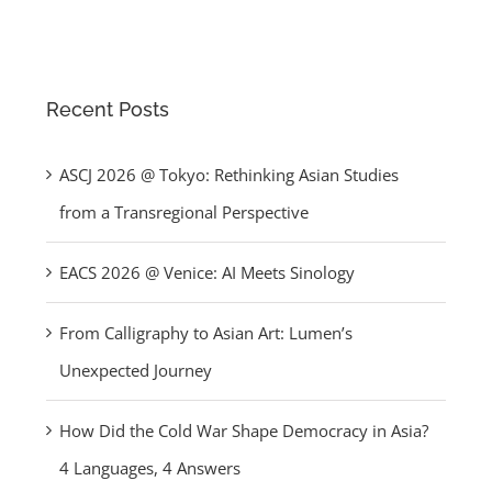
Recent Posts
ASCJ 2026 @ Tokyo: Rethinking Asian Studies
from a Transregional Perspective
EACS 2026 @ Venice: AI Meets Sinology
From Calligraphy to Asian Art: Lumen’s
Unexpected Journey
How Did the Cold War Shape Democracy in Asia?
4 Languages, 4 Answers