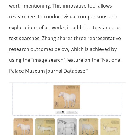
worth mentioning. This innovative tool allows
researchers to conduct visual comparisons and
explorations of artworks, in addition to standard
text searches. Zhang shares three representative
research outcomes below, which is achieved by
using the “image search” feature on the “National
Palace Museum Journal Database.”