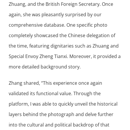
Zhuang, and the British Foreign Secretary. Once
again, she was pleasantly surprised by our
comprehensive database. One specific photo
completely showcased the Chinese delegation of
the time, featuring dignitaries such as Zhuang and
Special Envoy Zheng Tianxi. Moreover, it provided a
more detailed background story.
Zhang shared, “This experience once again
validated its functional value. Through the
platform, I was able to quickly unveil the historical
layers behind the photograph and delve further
into the cultural and political backdrop of that