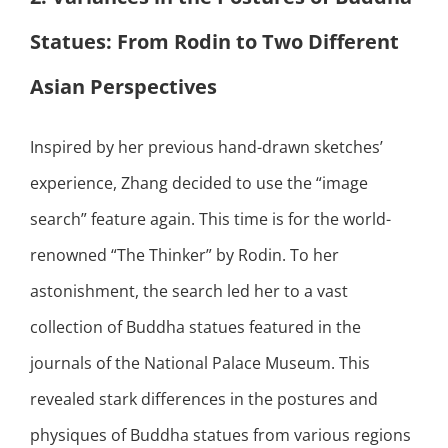
Statues: From Rodin to Two Different
Asian Perspectives
Inspired by her previous hand-drawn sketches’
experience, Zhang decided to use the “image
search” feature again. This time is for the world-
renowned “The Thinker” by Rodin. To her
astonishment, the search led her to a vast
collection of Buddha statues featured in the
journals of the National Palace Museum. This
revealed stark differences in the postures and
physiques of Buddha statues from various regions