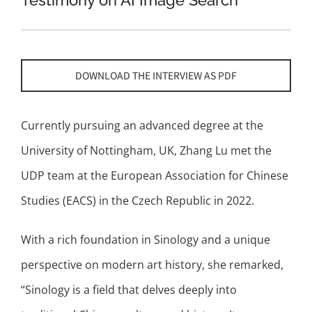
Testimony on AI Image Search
DOWNLOAD THE INTERVIEW AS PDF
Currently pursuing an advanced degree at the
University of Nottingham, UK, Zhang Lu met the
UDP team at the European Association for Chinese
Studies (EACS) in the Czech Republic in 2022.
With a rich foundation in Sinology and a unique
perspective on modern art history, she remarked,
“Sinology is a field that delves deeply into