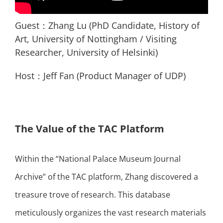
Guest：Zhang Lu (PhD Candidate, History of
Art, University of Nottingham / Visiting
Researcher, University of Helsinki)
Host：Jeff Fan (Product Manager of UDP)
The Value of the TAC Platform
Within the “National Palace Museum Journal
Archive” of the TAC platform, Zhang discovered a
treasure trove of research. This database
meticulously organizes the vast research materials