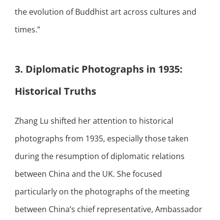
the evolution of Buddhist art across cultures and
times.”
3. Diplomatic Photographs in 1935:
Historical Truths
Zhang Lu shifted her attention to historical
photographs from 1935, especially those taken
during the resumption of diplomatic relations
between China and the UK. She focused
particularly on the photographs of the meeting
between China’s chief representative, Ambassador