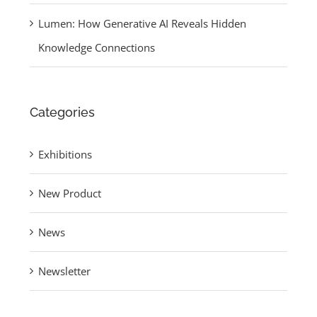
Lumen: How Generative AI Reveals Hidden
Knowledge Connections
Categories
Exhibitions
New Product
News
Newsletter