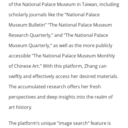
of the National Palace Museum in Taiwan, including
scholarly journals like the “National Palace
Museum Bulletin” “The National Palace Museum
Research Quarterly,” and “The National Palace
Museum Quarterly,” as well as the more publicly
accessible “The National Palace Museum Monthly
of Chinese Art.” With this platform, Zhang can
swiftly and effectively access her desired materials.
The accumulated research offers her fresh
perspectives and deep insights into the realm of
art history.
The platform’s unique “image search” feature is