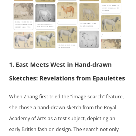
1. East Meets West in Hand-drawn
Sketches: Revelations from Epaulettes
When Zhang first tried the “image search” feature,
she chose a hand-drawn sketch from the Royal
Academy of Arts as a test subject, depicting an
early British fashion design. The search not only