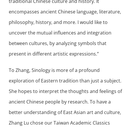
traditional Chinese culture and history. It
encompasses ancient Chinese language, literature,
philosophy, history, and more. I would like to
uncover the mutual influences and integration
between cultures, by analyzing symbols that
present in different artistic expressions.”
To Zhang, Sinology is more of a profound
exploration of Eastern tradition than just a subject.
She hopes to interpret the thoughts and feelings of
ancient Chinese people by research. To have a
better understanding of East Asian art and culture,
Zhang Lu chose our Taiwan Academic Classics