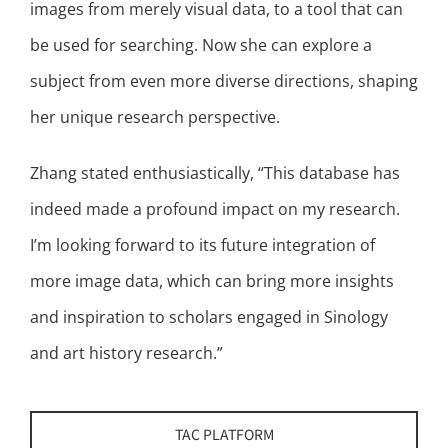
images from merely visual data, to a tool that can
be used for searching. Now she can explore a
subject from even more diverse directions, shaping
her unique research perspective.
Zhang stated enthusiastically, “This database has
indeed made a profound impact on my research.
I’m looking forward to its future integration of
more image data, which can bring more insights
and inspiration to scholars engaged in Sinology
and art history research.”
TAC PLATFORM