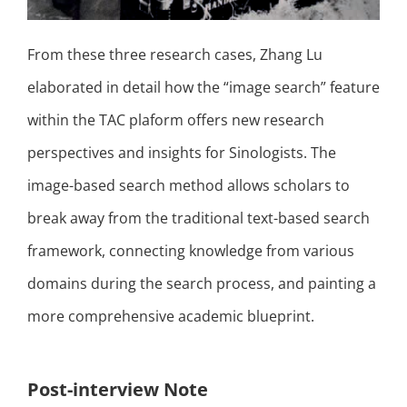
From these three research cases, Zhang Lu
elaborated in detail how the “image search” feature
within the TAC plaform offers new research
perspectives and insights for Sinologists. The
image-based search method allows scholars to
break away from the traditional text-based search
framework, connecting knowledge from various
domains during the search process, and painting a
more comprehensive academic blueprint.
Post-interview Note