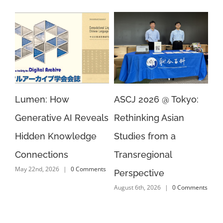
ar
Lumen: How
ASCJ 2026 @ Tokyo:
EA
n
Generative AI Reveals
Rethinking Asian
AI
Aug
 4
Hidden Knowledge
Studies from a
Connections
Transregional
s
May 22nd, 2026
|
0 Comments
Perspective
August 6th, 2026
|
0 Comments