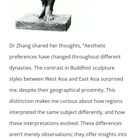
Dr Zhang shared her thoughts, “Aesthetic
preferences have changed throughout different
dynasties. The contrast in Buddhist sculpture
styles between West Asia and East Asia surprised
me, despite their geographical proximity. This
distinction makes me curious about how regions
interpreted the same subject differently, and how
these interpretations evolved. These differences
aren’t merely observations; they offer insights into