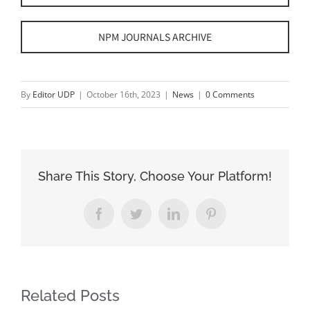
NPM JOURNALS ARCHIVE
By
Editor UDP
|
October 16th, 2023
|
News
|
0 Comments
Share This Story, Choose Your Platform!
Facebook
Twitter
LinkedIn
Pinterest
Related Posts