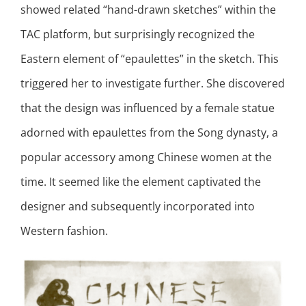
showed related “hand-drawn sketches” within the
TAC platform, but surprisingly recognized the
Eastern element of “epaulettes” in the sketch. This
triggered her to investigate further. She discovered
that the design was influenced by a female statue
adorned with epaulettes from the Song dynasty, a
popular accessory among Chinese women at the
time. It seemed like the element captivated the
designer and subsequently incorporated into
Western fashion.