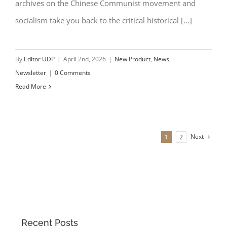
archives on the Chinese Communist movement and
socialism take you back to the critical historical [...]
By
Editor UDP
|
April 2nd, 2026
|
New Product
,
News
,
Newsletter
|
0 Comments
Read More
Next
1
2
Recent Posts