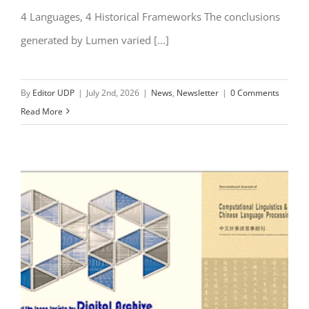
4 Languages, 4 Historical Frameworks The conclusions
generated by Lumen varied [...]
By
Editor UDP
|
July 2nd, 2026
|
News
,
Newsletter
|
0 Comments
Read More