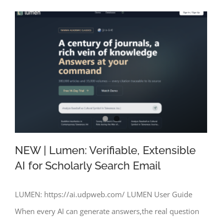
NEW | Lumen: Verifiable, Extensible
AI for Scholarly Search Email
LUMEN: https://ai.udpweb.com/ LUMEN User Guide
NEW | Lumen: Verifiable, Extensible AI
When every AI can generate answers,the real question
for Scholarly Search Email