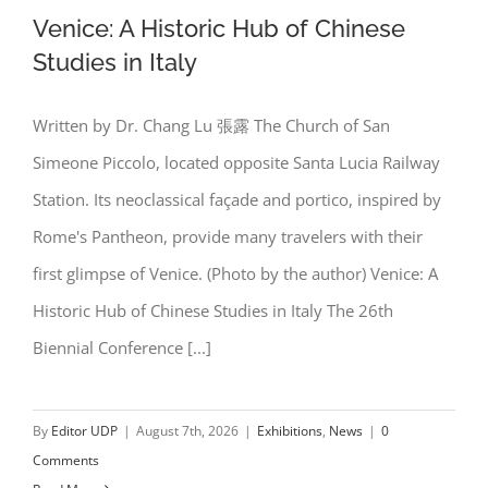
Venice: A Historic Hub of Chinese
Studies in Italy
Written by Dr. Chang Lu 張露 The Church of San
Venice: A Historic Hub of Chinese
Simeone Piccolo, located opposite Santa Lucia Railway
Studies in Italy
Station. Its neoclassical façade and portico, inspired by
Rome's Pantheon, provide many travelers with their
first glimpse of Venice. (Photo by the author) Venice: A
Historic Hub of Chinese Studies in Italy The 26th
Biennial Conference [...]
By
Editor UDP
|
August 7th, 2026
|
Exhibitions
,
News
|
0
Comments