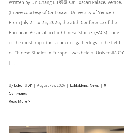
Written by Dr. Chang Lu 張露 Ca’ Foscari Palace, Venice.
EACS 2026 @ Venice: AI Meets
(Image courtesy of Ca’ Foscari University of Venice.)
Sinology
From July 21 to 25, 2026, the 26th Conference of the
European Association for Chinese Studies (EACS)—one
of the most important academic gatherings in the field
of Chinese Studies in Europe—was held at Università Ca’
[...]
By
Editor UDP
|
August 7th, 2026
|
Exhibitions
,
News
|
0
Comments
Read More