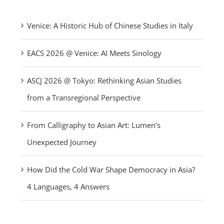
Venice: A Historic Hub of Chinese Studies in Italy
EACS 2026 @ Venice: AI Meets Sinology
ASCJ 2026 @ Tokyo: Rethinking Asian Studies
from a Transregional Perspective
From Calligraphy to Asian Art: Lumen’s
Unexpected Journey
How Did the Cold War Shape Democracy in Asia?
4 Languages, 4 Answers