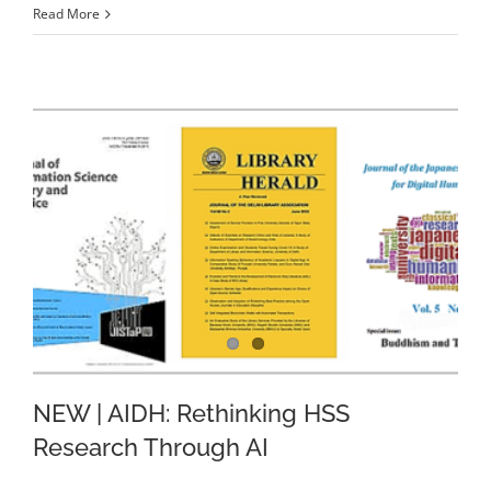
Read More
NEW | AIDH: Rethinking HSS
Research Through AI