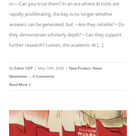
is──Can you trust them? In an era where AI tools are
rapidly proliferating, the key is no longer whether
answers can be generated, but: • Are they reliable? • Do
they demonstrate scholarly depth? • Can they support
further research? Lumen, the academic AI [...]
By
Editor UDP
|
May 19th, 2026
|
New Product
,
News
,
Newsletter
|
0 Comments
Read More