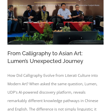
From Calligraphy to Asian Art:
Lumen’s Unexpected Journey
How Did Calligraphy Evolve from Literati Culture into
From Calligraphy to Asian Art: Lumen’s
Modern Art? When asked the same question, Lumen,
Unexpected Journey
UDP's AI-powered discovery platform, reveals
remarkably different knowledge pathways in Chinese
and English. The difference is not simply linguistic; it