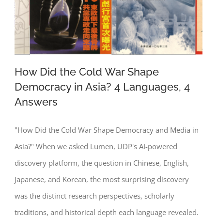
How Did the Cold War Shape
Democracy in Asia? 4 Languages, 4
Answers
How Did the Cold War Shape
Democracy in Asia? 4 Languages, 4
"How Did the Cold War Shape Democracy and Media in
Answers
Asia?" When we asked Lumen, UDP's AI-powered
discovery platform, the question in Chinese, English,
Japanese, and Korean, the most surprising discovery
was the distinct research perspectives, scholarly
traditions, and historical depth each language revealed.