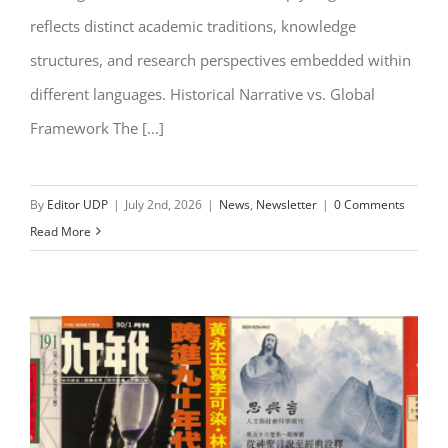
reflects distinct academic traditions, knowledge
structures, and research perspectives embedded within
different languages. Historical Narrative vs. Global
Framework The [...]
By
Editor UDP
|
July 2nd, 2026
|
News
,
Newsletter
|
0 Comments
Read More