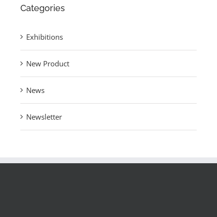
Categories
Exhibitions
New Product
News
Newsletter