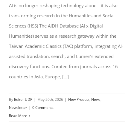
AI is no longer reshaping technology alone—it is also
NEW | AIDH: Rethinking HSS Research
transforming research in the Humanities and Social
Through AI
Sciences (HSS) The AIDH Database (AI x Digital
Humanities) serves as a research gateway within the
Taiwan Academic Classics (TAC) platform, integrating AI-
assisted translation, search, and Lumen’s extended
discovery functions. Curated from journals across 16
countries in Asia, Europe, [...]
By
Editor UDP
|
May 20th, 2026
|
New Product
,
News
,
Newsletter
|
0 Comments
Read More