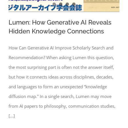
Lumen: How Generative AI Reveals
Hidden Knowledge Connections
How Can Generative AI Improve Scholarly Search and
Lumen: How Generative AI Reveals
Recommendation? When asking Lumen this question,
Hidden Knowledge Connections
the most surprising part is often not the answer itself,
but how it connects ideas across disciplines, decades,
and languages to form an unexpected “knowledge
diffusion map.” In a single search, Lumen may move
from AI papers to philosophy, communication studies,
[...]