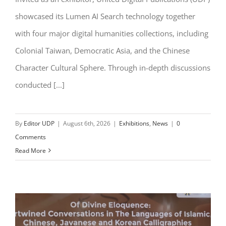
showcased its Lumen AI Search technology together
with four major digital humanities collections, including
Colonial Taiwan, Democratic Asia, and the Chinese
Character Cultural Sphere. Through in-depth discussions
conducted [...]
By
Editor UDP
|
August 6th, 2026
|
Exhibitions
,
News
|
0
Comments
Read More