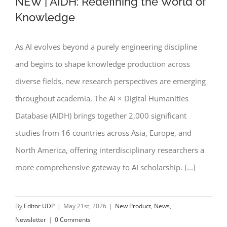
NEW | AIDH: Redefining the World of
Knowledge
As AI evolves beyond a purely engineering discipline
NEW | AIDH: Redefining the World of
and begins to shape knowledge production across
Knowledge
diverse fields, new research perspectives are emerging
throughout academia. The AI × Digital Humanities
Database (AIDH) brings together 2,000 significant
studies from 16 countries across Asia, Europe, and
North America, offering interdisciplinary researchers a
more comprehensive gateway to AI scholarship. [...]
By
Editor UDP
|
May 21st, 2026
|
New Product
,
News
,
Newsletter
|
0 Comments