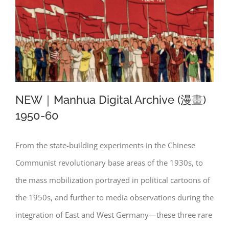
NEW｜Manhua Digital Archive (漫畫)
1950-60
From the state-building experiments in the Chinese
NEW｜Manhua Digital Archive (漫畫)
Communist revolutionary base areas of the 1930s, to
1950-60
the mass mobilization portrayed in political cartoons of
the 1950s, and further to media observations during the
integration of East and West Germany—these three rare