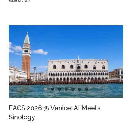
Read More
EACS 2026 @ Venice: AI Meets
Sinology