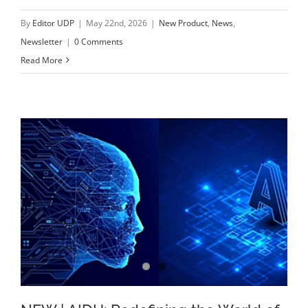
By
Editor UDP
|
May 22nd, 2026
|
New Product
,
News
,
Newsletter
|
0 Comments
Read More