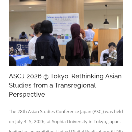
ASCJ 2026 @ Tokyo: Rethinking Asian
Studies from a Transregional
Perspective
ASCJ 2026 @ Tokyo: Rethinking Asian
Studies from a Transregional
The 28th Asian Studies Conference Japan (ASCJ) was held
Perspective
on July 4–5, 2026, at Sophia University in Tokyo, Japan.
Invited as an exhibitor, United Digital Publications (UDP)