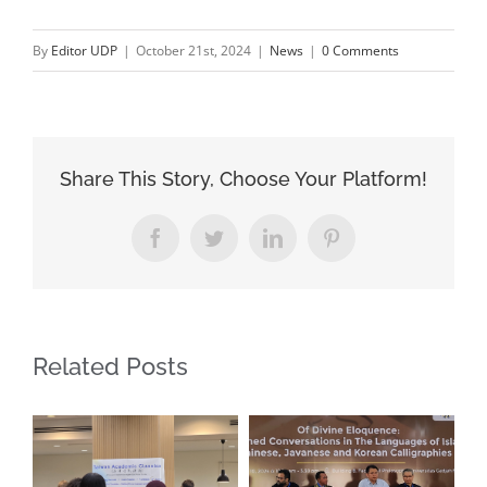
By
Editor UDP
|
October 21st, 2024
|
News
|
0 Comments
Share This Story, Choose Your Platform!
Facebook
Twitter
LinkedIn
Pinterest
Related Posts