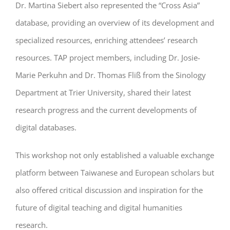
Dr. Martina Siebert also represented the “Cross Asia”
database, providing an overview of its development and
specialized resources, enriching attendees’ research
resources. TAP project members, including Dr. Josie-
Marie Perkuhn and Dr. Thomas Fliß from the Sinology
Department at Trier University, shared their latest
research progress and the current developments of
digital databases.
This workshop not only established a valuable exchange
platform between Taiwanese and European scholars but
also offered critical discussion and inspiration for the
future of digital teaching and digital humanities
research.