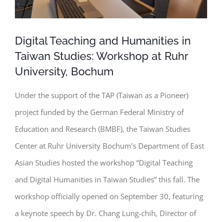
Digital Teaching and Humanities in
Taiwan Studies: Workshop at Ruhr
University, Bochum
Under the support of the TAP (Taiwan as a Pioneer)
project funded by the German Federal Ministry of
Education and Research (BMBF), the Taiwan Studies
Center at Ruhr University Bochum’s Department of East
Asian Studies hosted the workshop
“Digital Teaching
and Digital Humanities in Taiwan Studies” this fall. The
workshop officially opened on September 30, featuring
a keynote speech by Dr. Chang Lung-chih, Director of