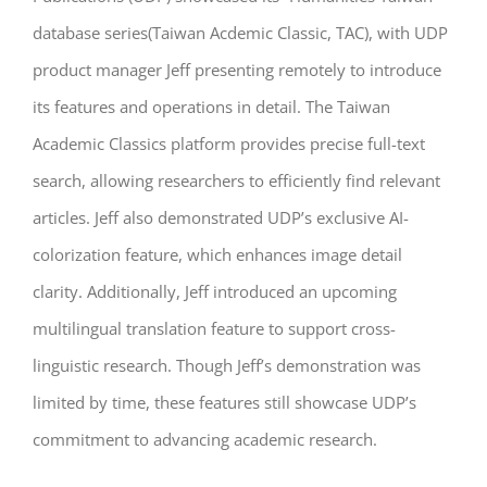
database series(Taiwan Acdemic Classic, TAC), with UDP
product manager Jeff presenting remotely to introduce
its features and operations in detail. The Taiwan
Academic Classics platform provides precise full-text
search, allowing researchers to efficiently find relevant
articles. Jeff also demonstrated UDP’s exclusive AI-
colorization feature, which enhances image detail
clarity. Additionally, Jeff introduced an upcoming
multilingual translation feature to support cross-
linguistic research. Though Jeff’s demonstration was
limited by time, these features still showcase UDP’s
commitment to advancing academic research.