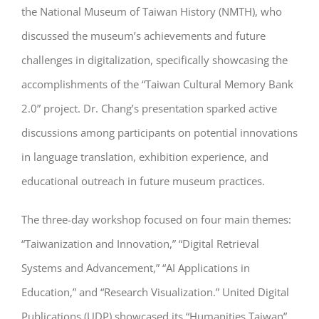
the National Museum of Taiwan History (NMTH), who
discussed the museum’s achievements and future
challenges in digitalization, specifically showcasing the
accomplishments of the “Taiwan Cultural Memory Bank
2.0” project. Dr. Chang’s presentation sparked active
discussions among participants on potential innovations
in language translation, exhibition experience, and
educational outreach in future museum practices.
The three-day workshop focused on four main themes:
“Taiwanization and Innovation,” “Digital Retrieval
Systems and Advancement,” “AI Applications in
Education,” and “Research Visualization.” United Digital
Publications (UDP) showcased its “Humanities Taiwan”