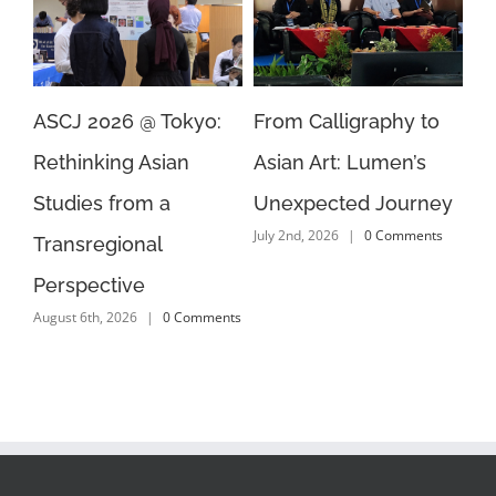
yo:
From Calligraphy to
How Did the Cold War
Asian Art: Lumen’s
Shape Democracy in
Unexpected Journey
Asia? 4 Languages, 4
July 2nd, 2026
|
0 Comments
Answers
July 2nd, 2026
|
0 Comments
mments