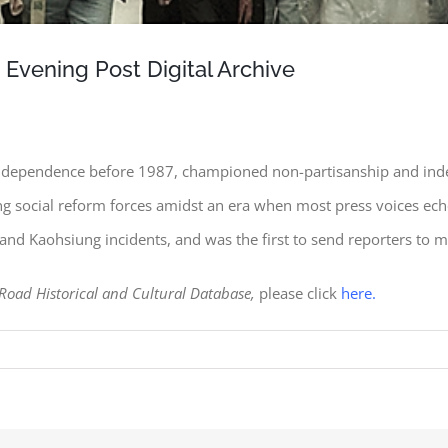
ening Post Digital Archive
d independence before 1987, championed non-partisanship and ind
ying social reform forces amidst an era when most press voices ech
i and Kaohsiung incidents, and was the first to send reporters to 
 Road Historical and Cultural Database,
please click
here.