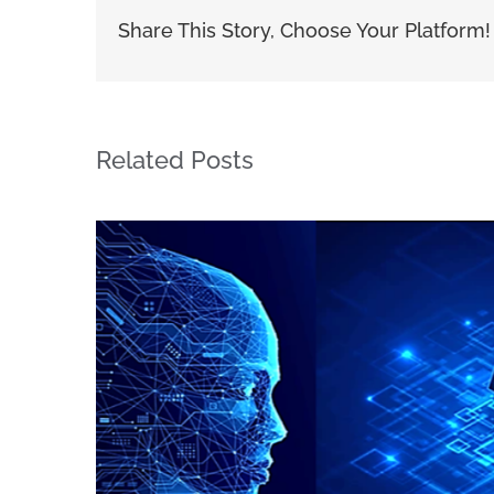
Share This Story, Choose Your Platform!
Related Posts