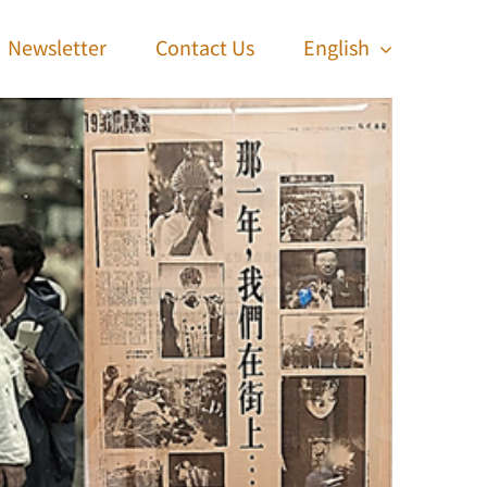
Newsletter
Contact Us
English