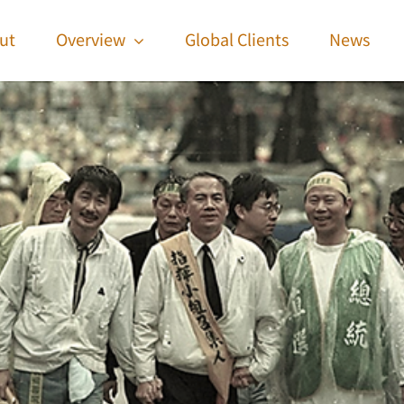
ut
Overview
Global Clients
News