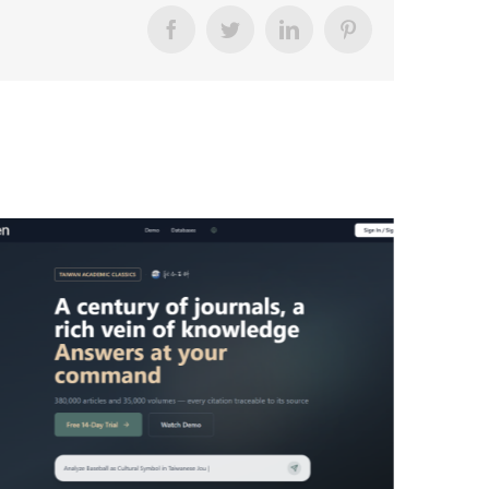
Facebook
Twitter
LinkedIn
Pinterest