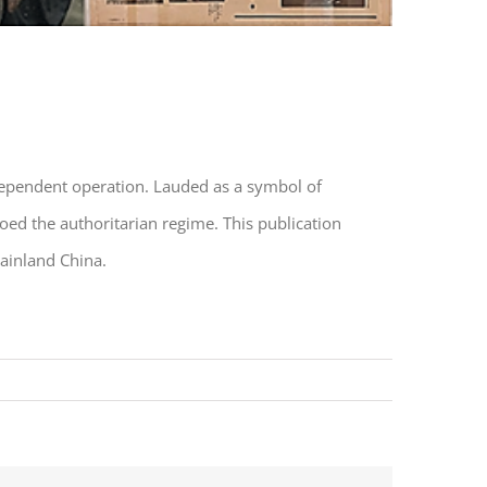
ependent operation. Lauded as a symbol of
oed the authoritarian regime. This publication
mainland China.