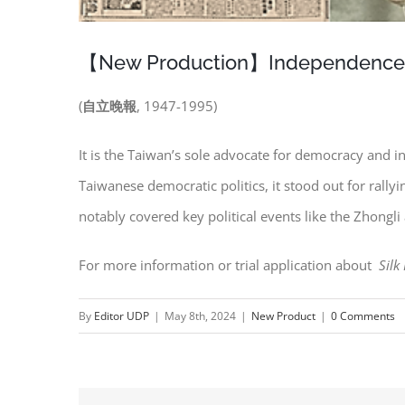
【New Production】Independence Ev
(
自立晚報
, 1947-1995)
It is the Taiwan’s sole advocate for democracy an
Taiwanese democratic politics, it stood out for rall
notably covered key political events like the Zhongl
For more information or trial application about
Silk
By
Editor UDP
|
May 8th, 2024
|
New Product
|
0 Comments