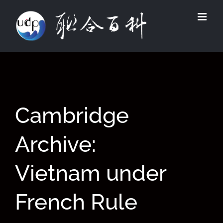
Skip
to
content
Cambridge
Archive:
Vietnam under
French Rule