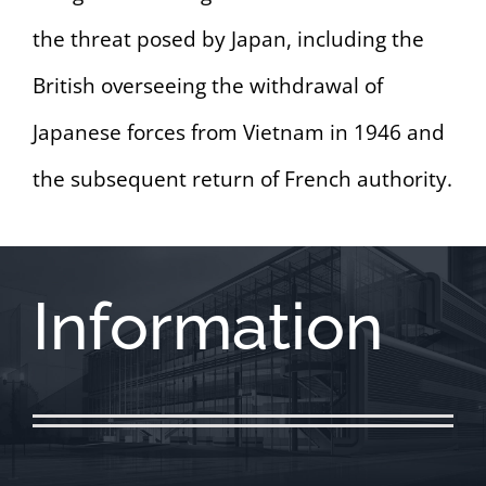
the threat posed by Japan, including the
British overseeing the withdrawal of
Japanese forces from Vietnam in 1946 and
the subsequent return of French authority.
Information