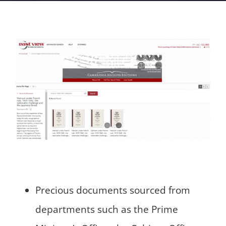
Precious documents sourced from
departments such as the Prime