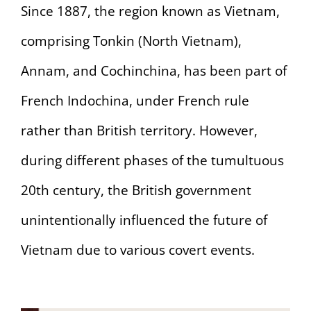
Since 1887, the region known as Vietnam,
comprising Tonkin (North Vietnam),
Annam, and Cochinchina, has been part of
French Indochina, under French rule
rather than British territory. However,
during different phases of the tumultuous
20th century, the British government
unintentionally influenced the future of
Vietnam due to various covert events.