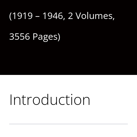
(1919 – 1946, 2 Volumes,
3556 Pages)
Introduction