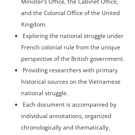
Minister’s Office, the Cabinet Office,
and the Colonial Office of the United
Kingdom.
Exploring the national struggle under
French colonial rule from the unique
perspective of the British government.
Providing researchers with primary
historical sources on the Vietnamese
national struggle.
Each document is accompanied by
individual annotations, organized
chronologically and thematically,