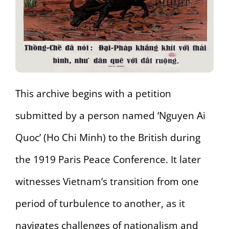
This archive begins with a petition
submitted by a person named ‘Nguyen Ai
Quoc’ (Ho Chi Minh) to the British during
the 1919 Paris Peace Conference. It later
witnesses Vietnam’s transition from one
period of turbulence to another, as it
navigates challenges of nationalism and