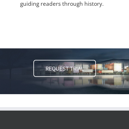
guiding readers through history.
REQUEST TRIAL