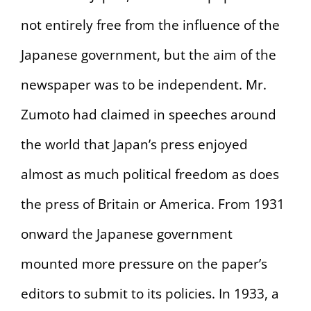
not entirely free from the influence of the
Japanese government, but the aim of the
newspaper was to be independent. Mr.
Zumoto had claimed in speeches around
the world that Japan’s press enjoyed
almost as much political freedom as does
the press of Britain or America. From 1931
onward the Japanese government
mounted more pressure on the paper’s
editors to submit to its policies. In 1933, a