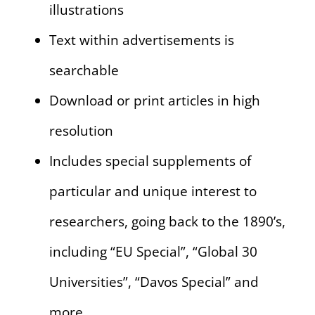
illustrations
Text within advertisements is
searchable
Download or print articles in high
resolution
Includes special supplements of
particular and unique interest to
researchers, going back to the 1890’s,
including “EU Special”, “Global 30
Universities”, “Davos Special” and
more.