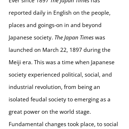
Ever since 1897
The Japan Times
has
reported daily in English on the people,
places and goings-on in and beyond
Japanese society.
The Japan Times
was
launched on March 22, 1897 during the
Meiji era. This was a time when Japanese
society experienced political, social, and
industrial revolution, from being an
isolated feudal society to emerging as a
great power on the world stage.
Fundamental changes took place, to social