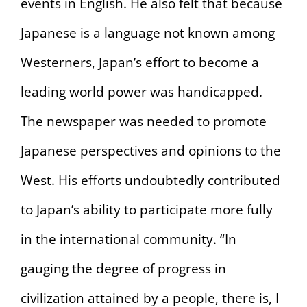
events in English. He also felt that because
Japanese is a language not known among
Westerners, Japan’s effort to become a
leading world power was handicapped.
The newspaper was needed to promote
Japanese perspectives and opinions to the
West. His efforts undoubtedly contributed
to Japan’s ability to participate more fully
in the international community. “In
gauging the degree of progress in
civilization attained by a people, there is, I