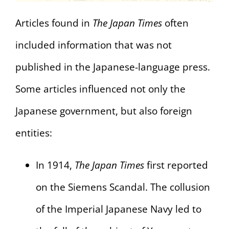
Articles found in
The Japan Times
often
included information that was not
published in the Japanese-language press.
Some articles influenced not only the
Japanese government, but also foreign
entities:
In 1914,
The Japan Times
first reported
on the Siemens Scandal. The collusion
of the Imperial Japanese Navy led to