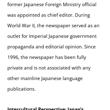
former Japanese Foreign Ministry official
was appointed as chief editor. During
World War II, the newspaper served as an
outlet for Imperial Japanese government
propaganda and editorial opinion. Since
1996, the newspaper has been fully
private and is not associated with any
other mainline Japanese language
publications.
Intercultural Perspective: Japan’s