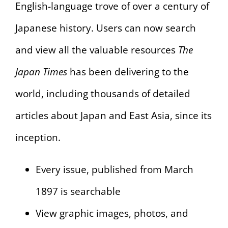
English-language trove of over a century of
Japanese history. Users can now search
and view all the valuable resources
The
Japan Times
has been delivering to the
world, including thousands of detailed
articles about Japan and East Asia, since its
inception.
Every issue, published from March
1897 is searchable
View graphic images, photos, and