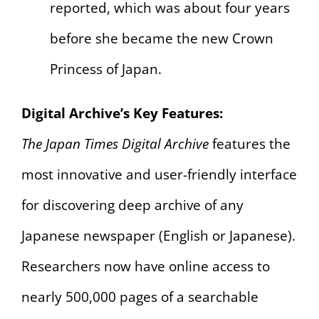
reported, which was about four years
before she became the new Crown
Princess of Japan.
Digital Archive’s Key Features:
The Japan Times Digital Archive
features the
most innovative and user-friendly interface
for discovering deep archive of any
Japanese newspaper (English or Japanese).
Researchers now have online access to
nearly 500,000 pages of a searchable