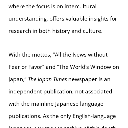
where the focus is on intercultural
understanding, offers valuable insights for
research in both history and culture.
With the mottos, “All the News without
Fear or Favor” and “The World’s Window on
Japan,”
The Japan Times
newspaper is an
independent publication, not associated
with the mainline Japanese language
publications. As the only English-language