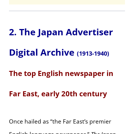
2. The Japan Advertiser
Digital Archive
(1913-1940)
The top English newspaper in
Far East, early 20th century
Once hailed as “the Far East’s premier