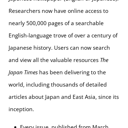
Researchers now have online access to
nearly 500,000 pages of a searchable
English-language trove of over a century of
Japanese history. Users can now search
and view all the valuable resources
The
Japan Times
has been delivering to the
world, including thousands of detailed
articles about Japan and East Asia, since its
inception.
Every issue, published from March