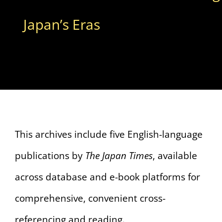
Japan’s Eras
This archives include five English-language
publications by
The Japan Times
, available
across database and e-book platforms for
comprehensive, convenient cross-
referencing and reading.