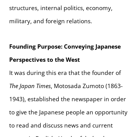
structures, internal politics, economy,
military, and foreign relations.
Founding Purpose: Conveying Japanese
Perspectives to the West
It was during this era that the founder of
The Japan Times
, Motosada Zumoto (1863-
1943), established the newspaper in order
to give the Japanese people an opportunity
to read and discuss news and current