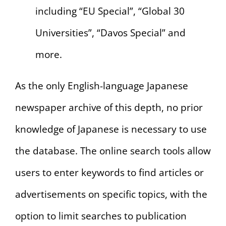
including “EU Special”, “Global 30
Universities”, “Davos Special” and
more.
As the only English-language Japanese
newspaper archive of this depth, no prior
knowledge of Japanese is necessary to use
the database. The online search tools allow
users to enter keywords to find articles or
advertisements on specific topics, with the
option to limit searches to publication