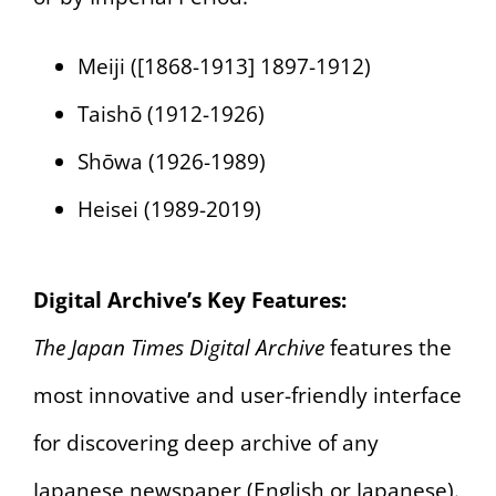
Meiji ([1868-1913] 1897-1912)
Taishō (1912-1926)
Shōwa (1926-1989)
Heisei (1989-2019)
Digital Archive’s Key Features:
The Japan Times Digital Archive
features the
most innovative and user-friendly interface
for discovering deep archive of any
Japanese newspaper (English or Japanese).