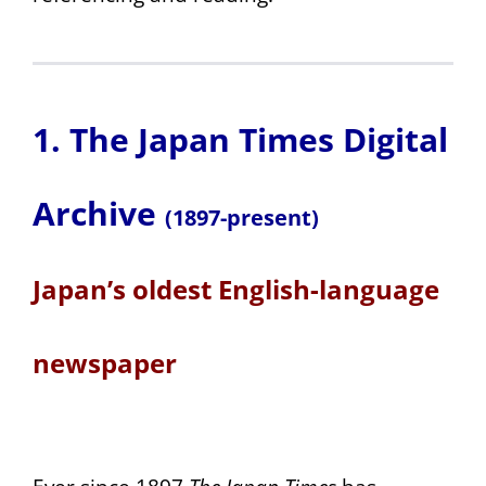
1. The Japan Times Digital
Archive
(1897-present)
Japan’s oldest English-language
newspaper