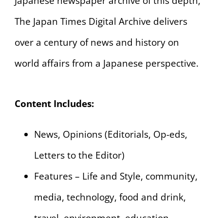
Japanese newspaper archive of this depth,
The Japan Times Digital Archive delivers
over a century of news and history on
world affairs from a Japanese perspective.
Content Includes:
News, Opinions (Editorials, Op-eds,
Letters to the Editor)
Features – Life and Style, community,
media, technology, food and drink,