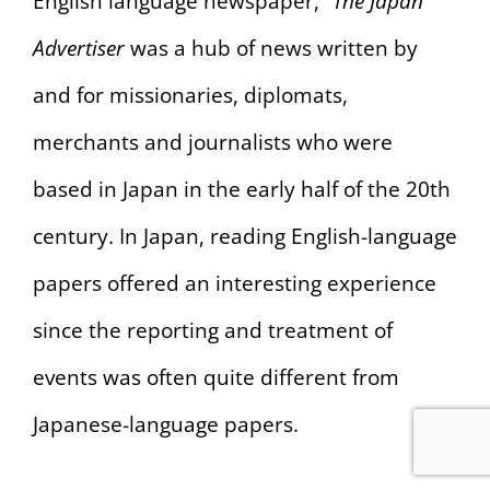
English language newspaper,”
The Japan
Advertiser
was a hub of news written by
and for missionaries, diplomats,
merchants and journalists who were
based in Japan in the early half of the 20th
century. In Japan, reading English-language
papers offered an interesting experience
since the reporting and treatment of
events was often quite different from
Japanese-language papers.