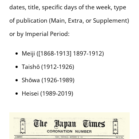
dates, title, specific days of the week, type
of publication (Main, Extra, or Supplement)
or by Imperial Period:
Meiji ([1868-1913] 1897-1912)
Taishō (1912-1926)
Shōwa (1926-1989)
Heisei (1989-2019)