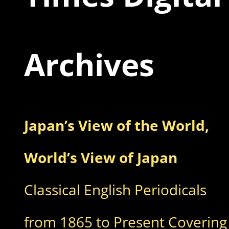
Archives
Japan’s View of the World,
World’s View of Japan
Classical English Periodicals
from 1865 to Present Covering