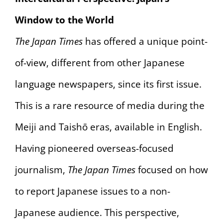
Window to the World
The Japan Times
has offered a unique point-
of-view, different from other Japanese
language newspapers, since its first issue.
This is a rare resource of media during the
Meiji and Taishō eras, available in English.
Having pioneered overseas-focused
journalism,
The Japan Times
focused on how
to report Japanese issues to a non-
Japanese audience. This perspective,