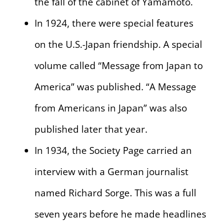
the fall of the cabinet of Yamamoto.
In 1924, there were special features
on the U.S.-Japan friendship. A special
volume called “Message from Japan to
America” was published. “A Message
from Americans in Japan” was also
published later that year.
In 1934, the Society Page carried an
interview with a German journalist
named Richard Sorge. This was a full
seven years before he made headlines