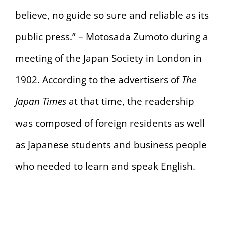
believe, no guide so sure and reliable as its
public press.” – Motosada Zumoto during a
meeting of the Japan Society in London in
1902. According to the advertisers of
The
Japan Times
at that time, the readership
was composed of foreign residents as well
as Japanese students and business people
who needed to learn and speak English.