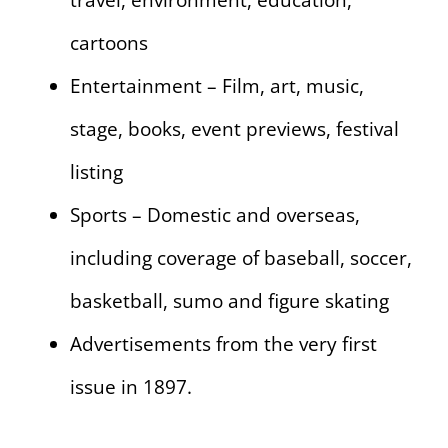
travel, environment, education,
cartoons
Entertainment – Film, art, music,
stage, books, event previews, festival
listing
Sports – Domestic and overseas,
including coverage of baseball, soccer,
basketball, sumo and figure skating
Advertisements from the very first
issue in 1897.