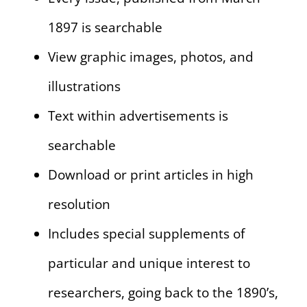
1897 is searchable
View graphic images, photos, and
illustrations
Text within advertisements is
searchable
Download or print articles in high
resolution
Includes special supplements of
particular and unique interest to
researchers, going back to the 1890’s,