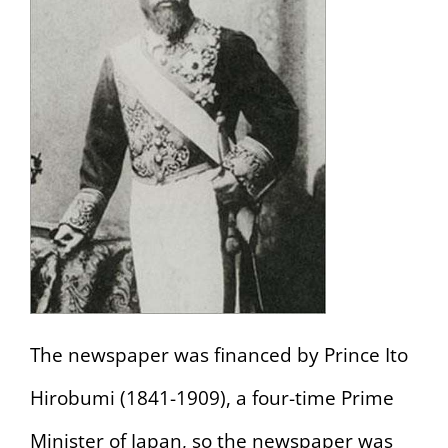
The newspaper was financed by Prince Ito
Hirobumi (1841-1909), a four-time Prime
Minister of Japan, so the newspaper was