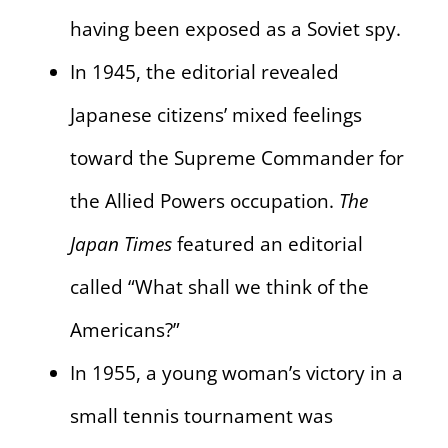
having been exposed as a Soviet spy.
In 1945, the editorial revealed
Japanese citizens’ mixed feelings
toward the Supreme Commander for
the Allied Powers occupation.
The
Japan Times
featured an editorial
called “What shall we think of the
Americans?”
In 1955, a young woman’s victory in a
small tennis tournament was