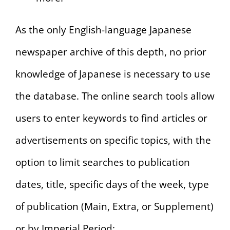
As the only English-language Japanese
newspaper archive of this depth, no prior
knowledge of Japanese is necessary to use
the database. The online search tools allow
users to enter keywords to find articles or
advertisements on specific topics, with the
option to limit searches to publication
dates, title, specific days of the week, type
of publication (Main, Extra, or Supplement)
or by Imperial Period: